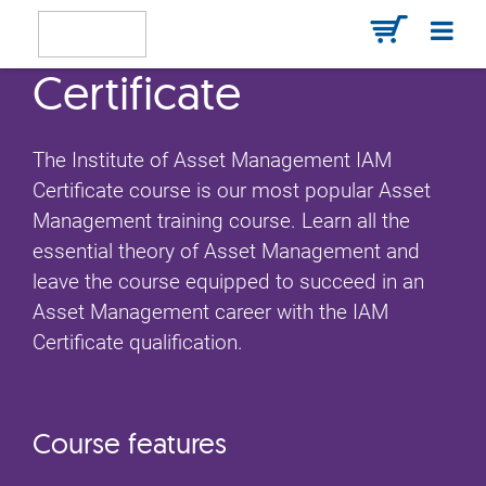
Certificate
The Institute of Asset Management IAM
Certificate course is our most popular Asset
Management training course. Learn all the
essential theory of Asset Management and
leave the course equipped to succeed in an
Asset Management career with the IAM
Certificate qualification.
Course features