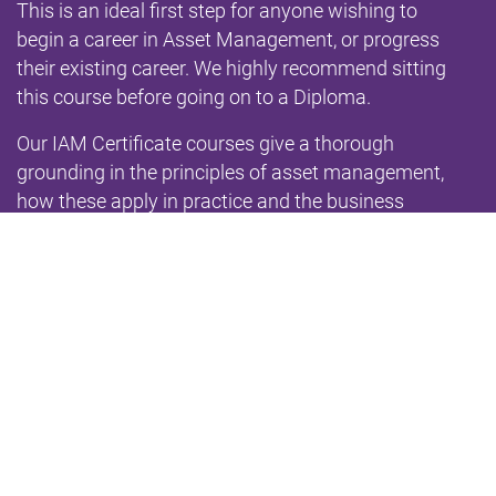
This is an ideal first step for anyone wishing to
begin a career in Asset Management, or progress
their existing career. We highly recommend sitting
this course before going on to a Diploma.
Our IAM Certificate courses give a thorough
grounding in the principles of asset management,
how these apply in practice and the business
benefits they deliver. The contents are based on
the
IAM Qualifications Syllabus
and fully aligned with
the
2014 IAM Competences Framework
, the
requirements of ISO 55001 and the
GFMAM Asset
Management Landscape
. The qualification is a
Level 3 on the
National Qualifications Framework
.