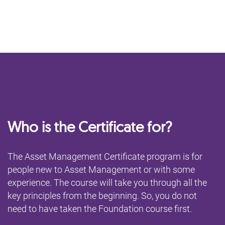
Who is the Certificate for?
The Asset Management Certificate program is for
people new to Asset Management or with some
experience. The course will take you through all the
key principles from the beginning. So, you do not
need to have taken the Foundation course first.