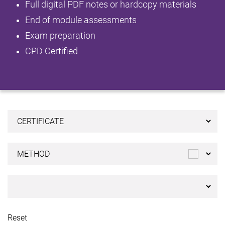
Full digital PDF notes or hardcopy materials
End of module assessments
Exam preparation
CPD Certified
Reset