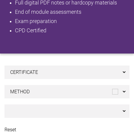
Full digital PDF notes or hardcopy materials
End of module assessments
Exam preparation
CPD Certified
Reset