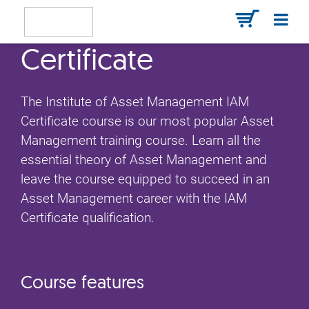
Certificate
The Institute of Asset Management IAM
Certificate course is our most popular Asset
Management training course. Learn all the
essential theory of Asset Management and
leave the course equipped to succeed in an
Asset Management career with the IAM
Certificate qualification.
Course features