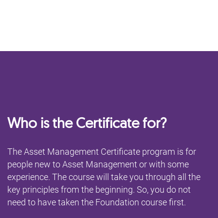
Who is the Certificate for?
The Asset Management Certificate program is for
people new to Asset Management or with some
experience. The course will take you through all the
key principles from the beginning. So, you do not
need to have taken the Foundation course first.