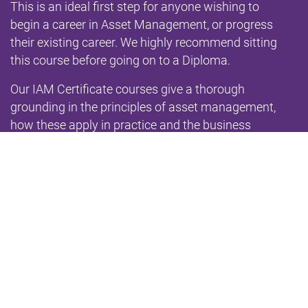
This is an ideal first step for anyone wishing to
begin a career in Asset Management, or progress
their existing career. We highly recommend sitting
this course before going on to a Diploma.
Our IAM Certificate courses give a thorough
grounding in the principles of asset management,
how these apply in practice and the business
benefits they deliver. The contents are based on
the
IAM Qualifications Syllabus
and fully aligned with
the
2014 IAM Competences Framework
, the
requirements of ISO 55001 and the
GFMAM Asset
Management Landscape
. The qualification is a
Level 3 on the
National Qualifications Framework
.