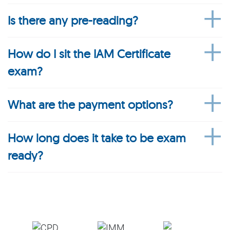
Is there any pre-reading?
How do I sit the IAM Certificate
exam?
What are the payment options?
How long does it take to be exam
ready?