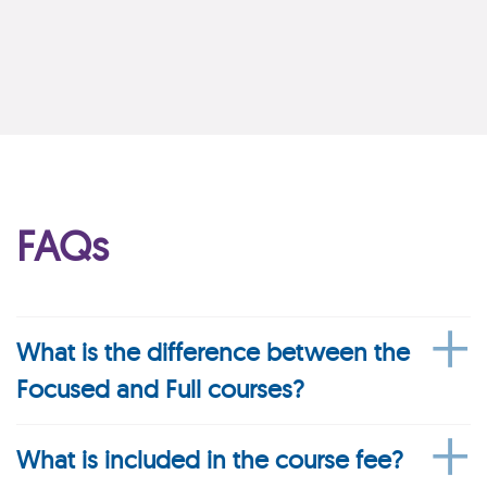
FAQs
What is the difference between the
Focused and Full courses?
What is included in the course fee?