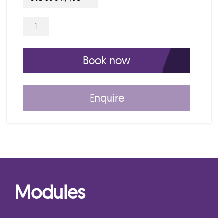
5 Day IAM Certificate Course C26007 qu
Book now
Enquire
Modules