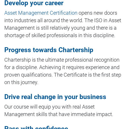
Develop your career
Asset Management Certification
opens new doors
into industries all around the world. The ISO in Asset
Management is still relatively young and there is a
shortage of skilled professionals in this discipline.
Progress towards Chartership
Chartership is the ultimate professional recognition
for a discipline. Achieving it requires experience and
proven qualifications. The Certificate is the first step
on this journey.
Drive real change in your business
Our course will equip you with real Asset
Management skills that have immediate impact.
Pass with confidence