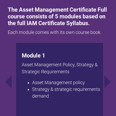
The Asset Management Certificate Full
course consists of 5 modules based on
the full IAM Certificate Syllabus.
Each module comes with its own course book.
Module 1
Asset Management Policy, Strategy &
Strategic Requirements
Asset Management policy
Strategy & strategic requirements
demand