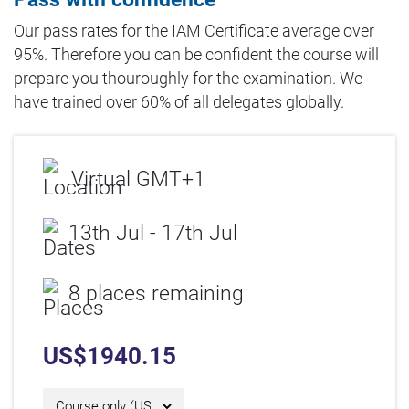
Our pass rates for the IAM Certificate average over
95%. Therefore you can be confident the course will
prepare you thouroughly for the examination. We
have trained over 60% of all delegates globally.
Virtual GMT+1
13th Jul - 17th Jul
8 places remaining
US$
1940.15