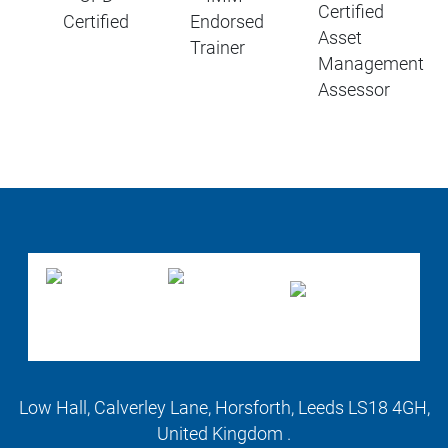
Low Hall, Calverley Lane, Horsforth, Leeds LS18 4GH,
United Kingdom .