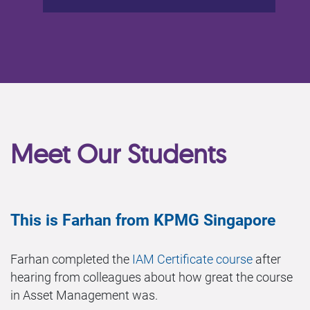
Meet Our Students
This is Farhan from KPMG Singapore
Farhan completed the
IAM Certificate course
after
hearing from colleagues about how great the course
in Asset Management was.