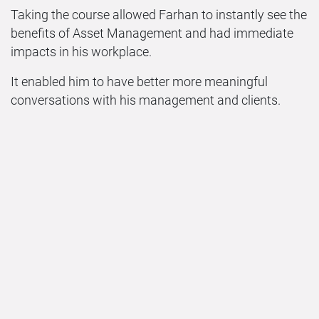
Taking the course allowed Farhan to instantly see the
benefits of Asset Management and had immediate
impacts in his workplace.
It enabled him to have better more meaningful
conversations with his management and clients.