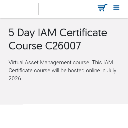
5 Day IAM Certificate
Course C26007
Virtual Asset Management course. This IAM
Certificate course will be hosted online in July
2026.