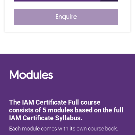
Enquire
Modules
The IAM Certificate Full course
consists of 5 modules based on the full
IAM Certificate Syllabus.
Each module comes with its own course book.