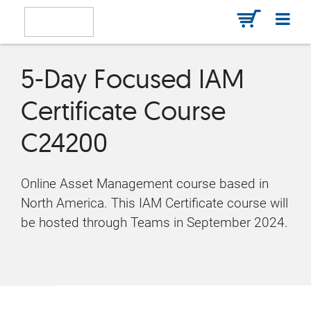
5-Day Focused IAM
Certificate Course
C24200
Online Asset Management course based in
North America. This IAM Certificate course will
be hosted through Teams in September 2024.