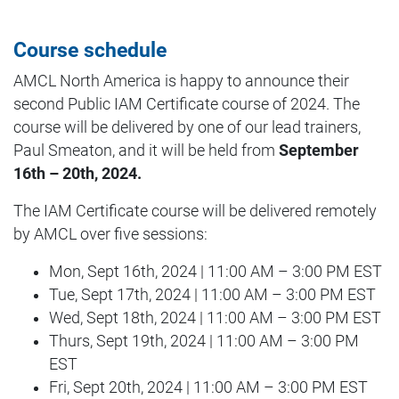
Course schedule
AMCL North America is happy to announce their
second Public IAM Certificate course of 2024. The
course will be delivered by one of our lead trainers,
Paul Smeaton, and it will be held from
September
16th – 20th, 2024.
The IAM Certificate course will be delivered remotely
by AMCL over five sessions:
Mon, Sept 16th, 2024 | 11:00 AM – 3:00 PM EST
Tue, Sept 17th, 2024 | 11:00 AM – 3:00 PM EST
Wed, Sept 18th, 2024 | 11:00 AM – 3:00 PM EST
Thurs, Sept 19th, 2024 | 11:00 AM – 3:00 PM
EST
Fri, Sept 20th, 2024 | 11:00 AM – 3:00 PM EST