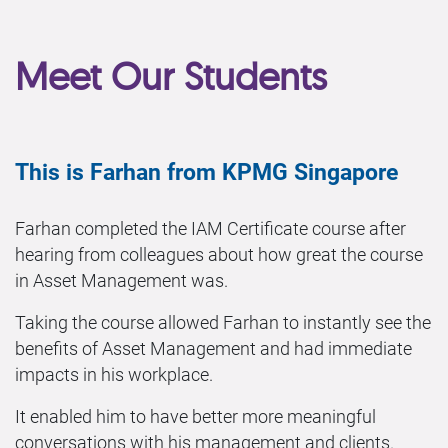
Meet Our Students
This is Farhan from KPMG Singapore
Farhan completed the IAM Certificate course after
hearing from colleagues about how great the course
in Asset Management was.
Taking the course allowed Farhan to instantly see the
benefits of Asset Management and had immediate
impacts in his workplace.
It enabled him to have better more meaningful
conversations with his management and clients.