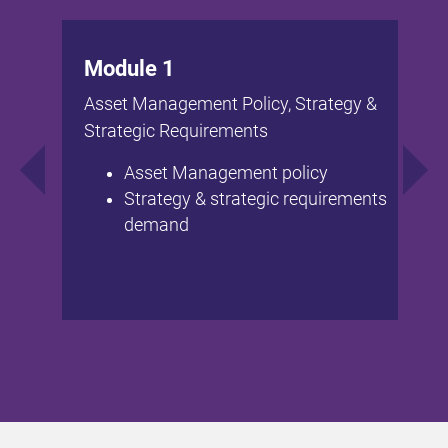
Module 1
Asset Management Policy, Strategy &
Strategic Requirements
Asset Management policy
Strategy & strategic requirements
demand