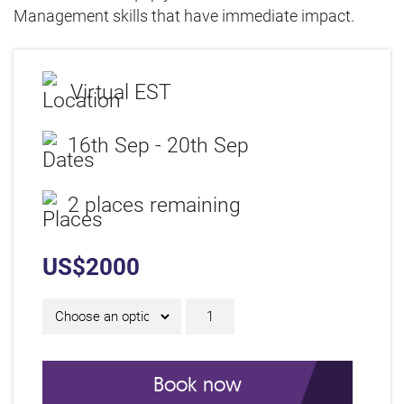
Management skills that have immediate impact.
Virtual EST
16th Sep - 20th Sep
2 places remaining
US$
2000
5-Day Focused IAM Cert
Book now