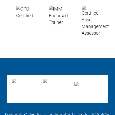
Low Hall, Calverley Lane, Horsforth, Leeds LS18 4GH,