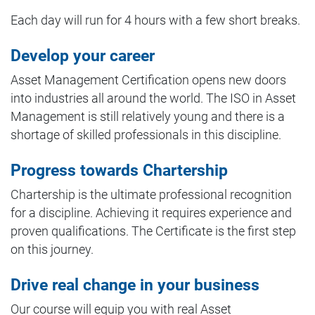
Each day will run for 4 hours with a few short breaks.
Develop your career
Asset Management Certification opens new doors
into industries all around the world. The ISO in Asset
Management is still relatively young and there is a
shortage of skilled professionals in this discipline.
Progress towards Chartership
Chartership is the ultimate professional recognition
for a discipline. Achieving it requires experience and
proven qualifications. The Certificate is the first step
on this journey.
Drive real change in your business
Our course will equip you with real Asset