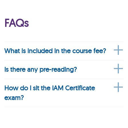
FAQs
What is included in the course fee?
Is there any pre-reading?
How do I sit the IAM Certificate
exam?