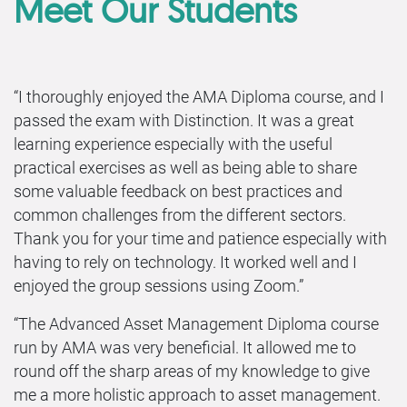
Meet Our Students
“I thoroughly enjoyed the AMA Diploma course, and I
passed the exam with Distinction. It was a great
learning experience especially with the useful
practical exercises as well as being able to share
some valuable feedback on best practices and
common challenges from the different sectors.
Thank you for your time and patience especially with
having to rely on technology. It worked well and I
enjoyed the group sessions using Zoom.”
“The Advanced Asset Management Diploma course
run by AMA was very beneficial. It allowed me to
round off the sharp areas of my knowledge to give
me a more holistic approach to asset management.