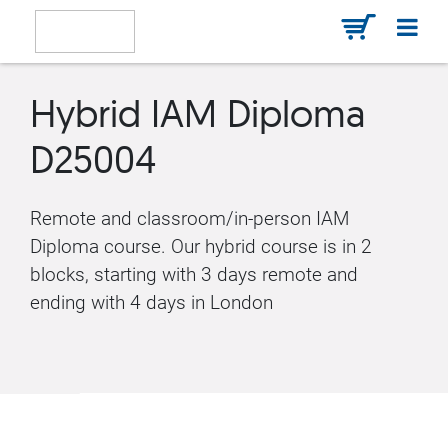
Hybrid IAM Diploma
D25004
Remote and classroom/in-person IAM
Diploma course. Our hybrid course is in 2
blocks, starting with 3 days remote and
ending with 4 days in London