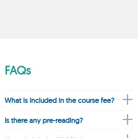
FAQs
What is included in the course fee?
Is there any pre-reading?