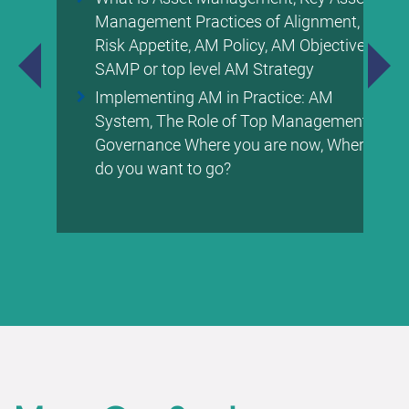
Management Practices of Alignment,
Risk Appetite, AM Policy, AM Objectives,
SAMP or top level AM Strategy
Implementing AM in Practice: AM
System, The Role of Top Management &
Governance Where you are now, Where
do you want to go?