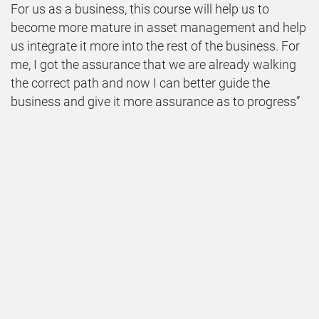
For us as a business, this course will help us to
become more mature in asset management and help
us integrate it more into the rest of the business. For
me, I got the assurance that we are already walking
the correct path and now I can better guide the
business and give it more assurance as to progress”