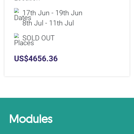
17th Jun - 19th Jun
8th Jul - 11th Jul
SOLD OUT
US$
4656.36
Modules