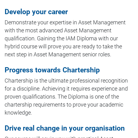
Develop your career
Demonstrate your expertise in Asset Management
with the most advanced Asset Management
qualification. Gaining the IAM Diploma with our
hybrid course will prove you are ready to take the
next step in Asset Management senior roles.
Progress towards Chartership
Chartership is the ultimate professional recognition
for a discipline. Achieving it requires experience and
proven qualifications. The Diploma is one of the
chartership requirements to prove your academic
knowledge.
Drive real change in your organisation