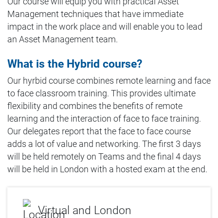
Our course will equip you with practical Asset
Management techniques that have immediate
impact in the work place and will enable you to lead
an Asset Management team.
What is the Hybrid course?
Our hyrbid course combines remote learning and face
to face classroom training. This provides ultimate
flexibility and combines the benefits of remote
learning and the interaction of face to face training.
Our delegates report that the face to face course
adds a lot of value and networking. The first 3 days
will be held remotely on Teams and the final 4 days
will be held in London with a hosted exam at the end.
Virtual and London