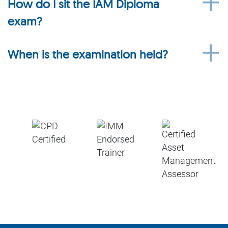
How do I sit the IAM Diploma
exam?
When is the examination held?