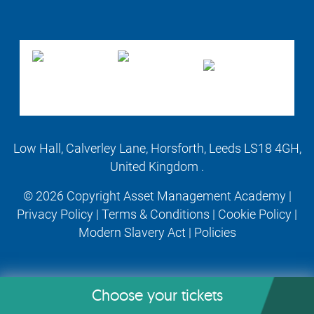
Low Hall, Calverley Lane, Horsforth, Leeds LS18 4GH,
United Kingdom .
© 2026 Copyright Asset Management Academy |
Privacy Policy
|
Terms & Conditions
|
Cookie Policy
|
Modern Slavery Act
|
Policies
Choose your tickets