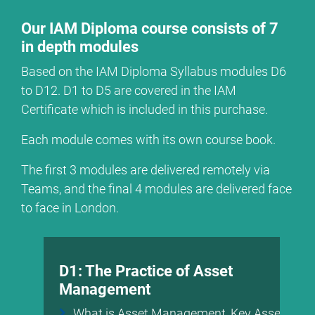
Our IAM Diploma course consists of 7
in depth modules
Based on the IAM Diploma Syllabus modules D6
to D12. D1 to D5 are covered in the IAM
Certificate which is included in this purchase.
Each module comes with its own course book.
The first 3 modules are delivered remotely via
Teams, and the final 4 modules are delivered face
to face in London.
D1: The Practice of Asset
Management
What is Asset Management, Key Asset