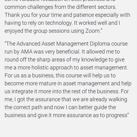
common challenges from the different sectors.
Thank you for your time and patience especially with
having to rely on technology. It worked well and I
enjoyed the group sessions using Zoom.”
“The Advanced Asset Management Diploma course
run by AMA was very beneficial. It allowed me to
round off the sharp areas of my knowledge to give
me a more holistic approach to asset management.
For us as a business, this course will help us to
become more mature in asset management and help
us integrate it more into the rest of the business. For
me, I got the assurance that we are already walking
the correct path and now I can better guide the
business and give it more assurance as to progress”