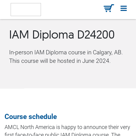
IAM Diploma D24200
In-person IAM Diploma course in Calgary, AB.
This course will be hosted in June 2024.
Course schedule
AMCL North America is happy to announce their very
first face-to-face public IAM Diploma course. The