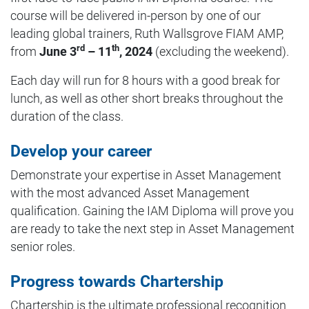
course will be delivered in-person by one of our
leading global trainers, Ruth Wallsgrove FIAM AMP,
rd
th
from
June 3
– 11
, 2024
(excluding the weekend).
Each day will run for 8 hours with a good break for
lunch, as well as other short breaks throughout the
duration of the class.
Develop your career
Demonstrate your expertise in Asset Management
with the most advanced Asset Management
qualification. Gaining the IAM Diploma will prove you
are ready to take the next step in Asset Management
senior roles.
Progress towards Chartership
Chartership is the ultimate professional recognition