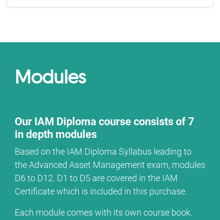
Modules
Our IAM Diploma course consists of 7
in depth modules
Based on the IAM Diploma Syllabus leading to
the Advanced Asset Management exam, modules
D6 to D12. D1 to D5 are covered in the IAM
Certificate which is included in this purchase.
Each module comes with its own course book.