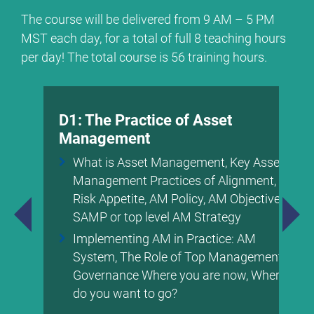
The course will be delivered from 9 AM – 5 PM
MST each day, for a total of full 8 teaching hours
per day! The total course is 56 training hours.
D1: The Practice of Asset
Management
What is Asset Management, Key Asset
Management Practices of Alignment,
Risk Appetite, AM Policy, AM Objectives,
SAMP or top level AM Strategy
Implementing AM in Practice: AM
System, The Role of Top Management &
Governance Where you are now, Where
do you want to go?