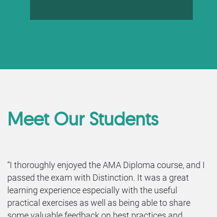
Meet Our Students
“I thoroughly enjoyed the AMA Diploma course, and I
passed the exam with Distinction. It was a great
learning experience especially with the useful
practical exercises as well as being able to share
some valuable feedback on best practices and