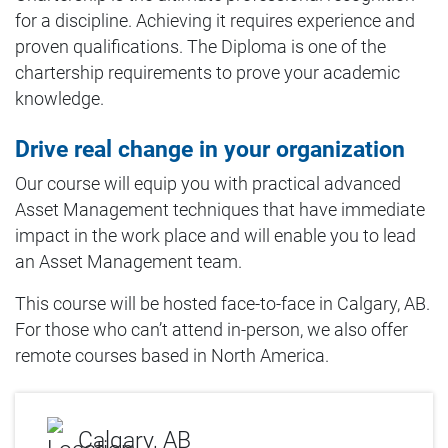
for a discipline. Achieving it requires experience and
proven qualifications. The Diploma is one of the
chartership requirements to prove your academic
knowledge.
Drive real change in your organization
Our course will equip you with practical advanced
Asset Management techniques that have immediate
impact in the work place and will enable you to lead
an Asset Management team.
This course will be hosted face-to-face in Calgary, AB.
For those who can’t attend in-person, we also offer
remote courses based in North America.
Calgary, AB