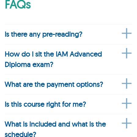
FAQs
Is there any pre-reading?
How do I sit the IAM Advanced
Diploma exam?
What are the payment options?
Is this course right for me?
What is included and what is the
schedule?