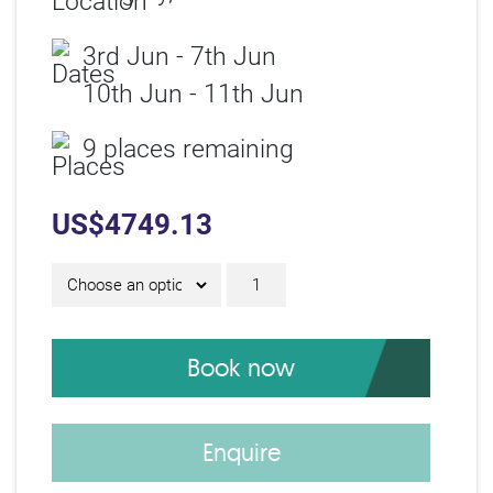
3rd Jun - 7th Jun
10th Jun - 11th Jun
9 places remaining
US$
4749.13
IAM Diploma D24200 qu
Book now
Enquire