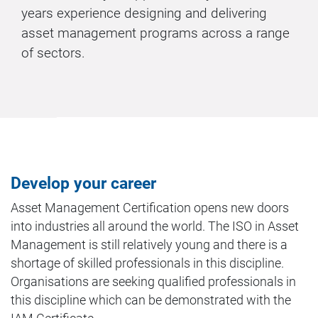
years experience designing and delivering
asset management programs across a range
of sectors.
Develop your career
Asset Management Certification opens new doors
into industries all around the world. The ISO in Asset
Management is still relatively young and there is a
shortage of skilled professionals in this discipline.
Organisations are seeking qualified professionals in
this discipline which can be demonstrated with the