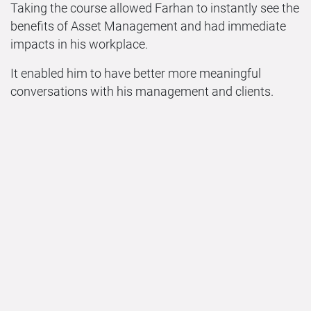
Taking the course allowed Farhan to instantly see the
benefits of Asset Management and had immediate
impacts in his workplace.
It enabled him to have better more meaningful
conversations with his management and clients.