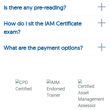
Is there any pre-reading?
How do I sit the IAM Certificate
exam?
What are the payment options?