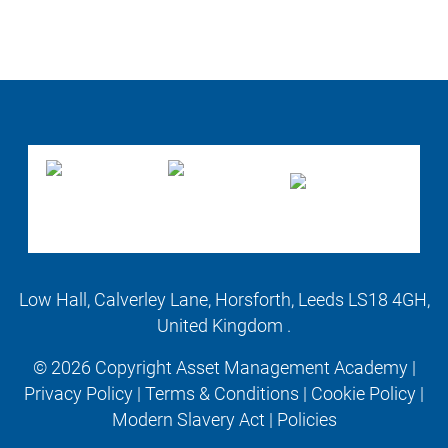
Low Hall, Calverley Lane, Horsforth, Leeds LS18 4GH,
United Kingdom .
© 2026 Copyright Asset Management Academy |
Privacy Policy
|
Terms & Conditions
|
Cookie Policy
|
Modern Slavery Act
|
Policies