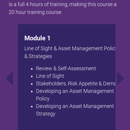
is a full 4 hours of training, making this course a
20 hour training course.
Module 1
Line of Sight & Asset Management Policies
& Strategies
Review & Self-Assessment
Line of Sight
Stakeholders, Risk Appetite & Demand
Developing an Asset Management
Policy
Developing an Asset Management
Strategy