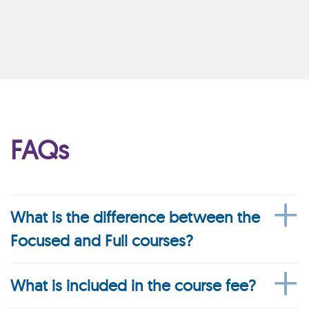
FAQs
What is the difference between the
Focused and Full courses?
What is included in the course fee?