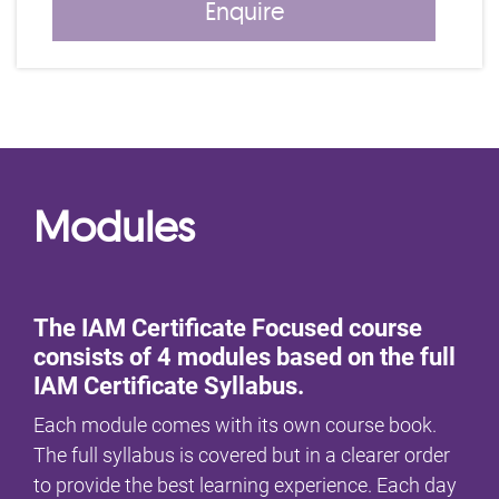
Enquire
Modules
The IAM Certificate Focused course
consists of 4 modules based on the full
IAM Certificate Syllabus.
Each module comes with its own course book.
The full syllabus is covered but in a clearer order
to provide the best learning experience. Each day