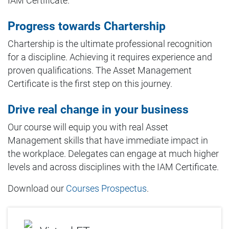
IAM Certificate.
Progress towards Chartership
Chartership is the ultimate professional recognition
for a discipline. Achieving it requires experience and
proven qualifications. The Asset Management
Certificate is the first step on this journey.
Drive real change in your business
Our course will equip you with real Asset
Management skills that have immediate impact in
the workplace. Delegates can engage at much higher
levels and across disciplines with the IAM Certificate.
Download our
Courses Prospectus
.