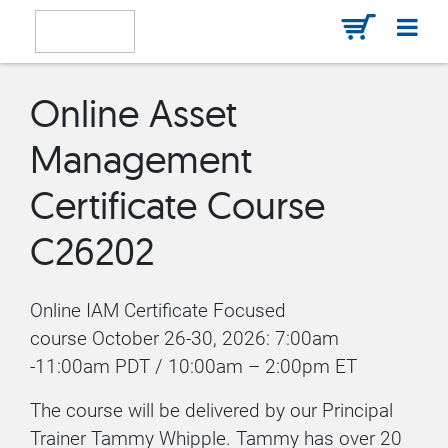
Online Asset
Management
Certificate Course
C26202
Online IAM Certificate Focused
course October 26-30, 2026: 7:00am
-11:00am PDT / 10:00am – 2:00pm ET
The course will be delivered by our Principal
Trainer Tammy Whipple. Tammy has over 20