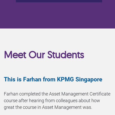
Meet Our Students
This is Farhan from KPMG Singapore
Farhan completed the Asset Management Certificate
course after hearing from colleagues about how
great the course in Asset Management was.