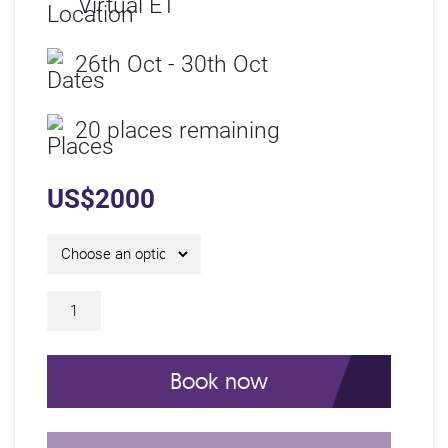
Virtual ET
26th Oct - 30th Oct
20 places remaining
US$
2000
Online Asset Management Certificate C
Book now