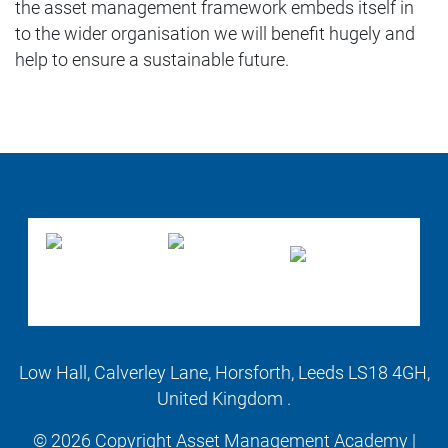
the asset management framework embeds itself in
to the wider organisation we will benefit hugely and
help to ensure a sustainable future.
Low Hall, Calverley Lane, Horsforth, Leeds LS18 4GH,
United Kingdom .
© 2026 Copyright Asset Management Academy |