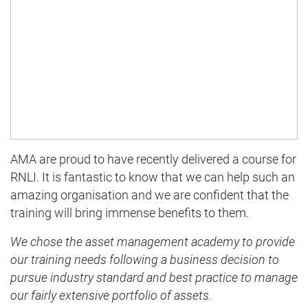
AMA are proud to have recently delivered a course for
RNLI. It is fantastic to know that we can help such an
amazing organisation and we are confident that the
training will bring immense benefits to them.
We chose the asset management academy to provide
our training needs following a business decision to
pursue industry standard and best practice to manage
our fairly extensive portfolio of assets.