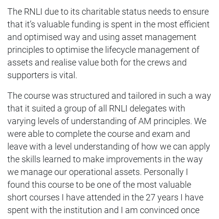
The RNLI due to its charitable status needs to ensure
that it’s valuable funding is spent in the most efficient
and optimised way and using asset management
principles to optimise the lifecycle management of
assets and realise value both for the crews and
supporters is vital.
The course was structured and tailored in such a way
that it suited a group of all RNLI delegates with
varying levels of understanding of AM principles. We
were able to complete the course and exam and
leave with a level understanding of how we can apply
the skills learned to make improvements in the way
we manage our operational assets. Personally I
found this course to be one of the most valuable
short courses I have attended in the 27 years I have
spent with the institution and I am convinced once