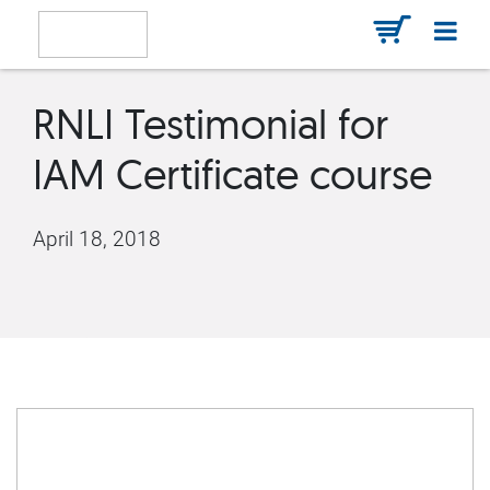
RNLI Testimonial for
IAM Certificate course
April 18, 2018