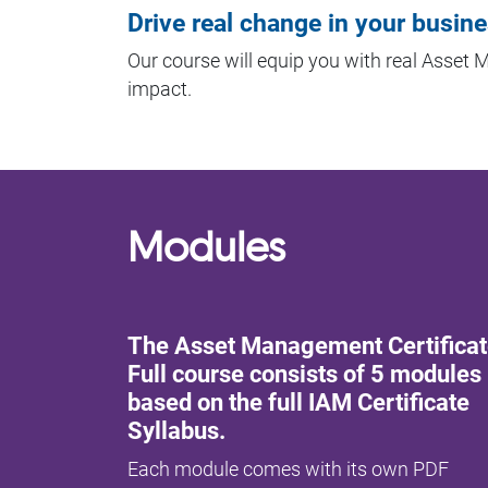
Drive real change in your busin
Our course will equip you with real Asset
impact.
Modules
The Asset Management Certifica
Full course consists of 5 modules
based on the full IAM Certificate
Syllabus.
Each module comes with its own PDF