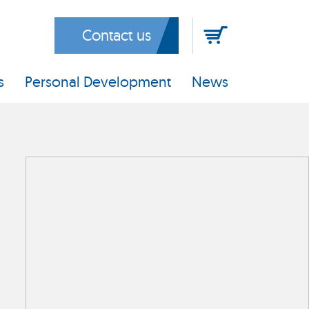
Contact us
s
Personal Development
News