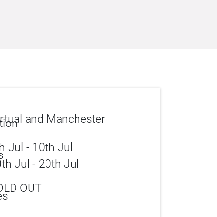
rtual and Manchester
h Jul - 10th Jul
th Jul - 20th Jul
OLD OUT