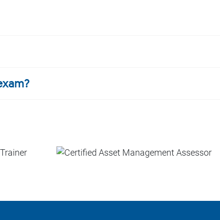
 exam?