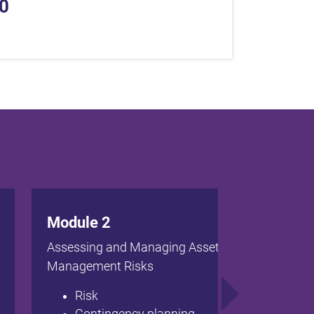
0
Module 2
Assessing and Managing Asset
Management Risks
Risk