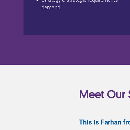
Strategy & strategic requirements
demand
Meet Our 
This is Farhan 