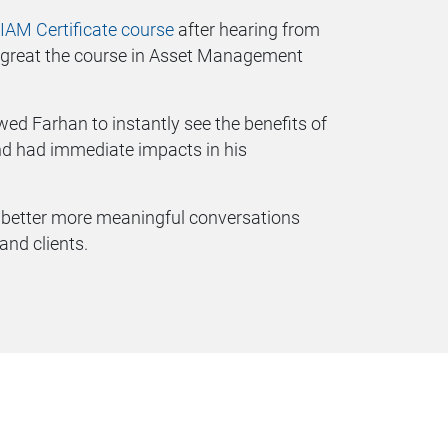
IAM Certificate course
after hearing from
 great the course in Asset Management
wed Farhan to instantly see the benefits of
 had immediate impacts in his
e better more meaningful conversations
nd clients.