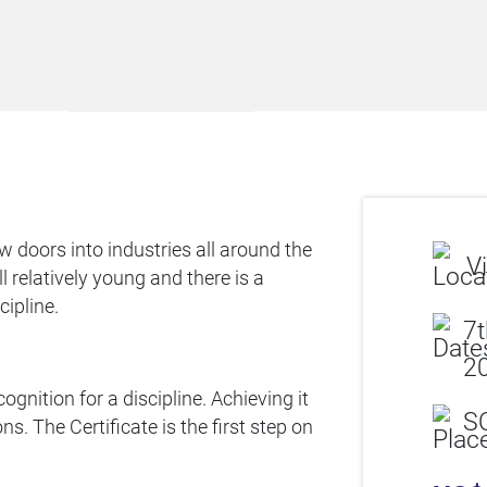
 doors into industries all around the
Vi
 relatively young and there is a
cipline.
7t
20
ognition for a discipline. Achieving it
S
s. The Certificate is the first step on