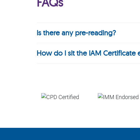
FAQs
Is there any pre-reading?
How do I sit the IAM Certificate