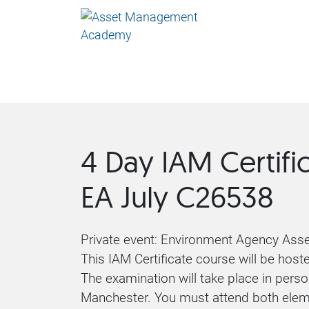
4 Day IAM Certifi
EA July C26538
Private event: Environment Agency As
This IAM Certificate course will be host
The examination will take place in perso
Manchester. You must attend both elem