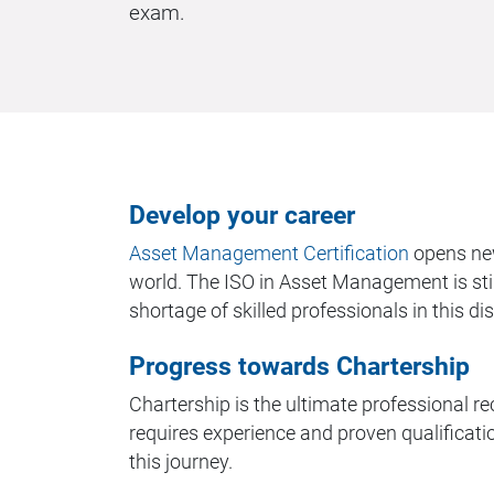
exam.
Develop your career
Asset Management Certification
opens new
world. The ISO in Asset Management is still
shortage of skilled professionals in this dis
Progress towards Chartership
Chartership is the ultimate professional rec
requires experience and proven qualification
this journey.