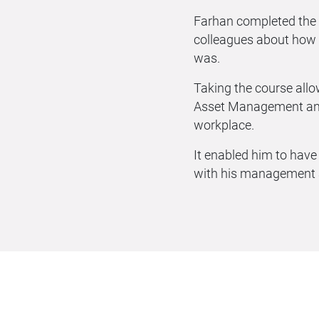
Farhan completed the
colleagues about how
was.
Taking the course allo
Asset Management and
workplace.
It enabled him to hav
with his management a