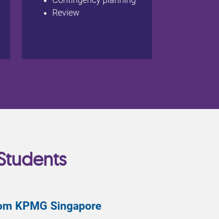
Contingency planning
Review
Students
from KPMG Singapore