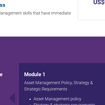
US$
ess
 Management skills that have immediate
te
Module 1
Asset Management Policy, Strategy &
Strategic Requirements
Asset Management policy