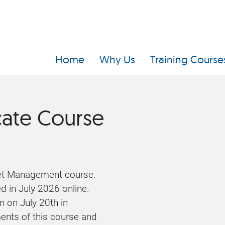
Home
Why Us
Training Course
cate Course
set Management course.
ed in July 2026 online.
n on July 20th in
ents of this course and