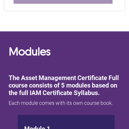
Modules
The Asset Management Certificate Full
course consists of 5 modules based on
the full IAM Certificate Syllabus.
Each module comes with its own course book.
Module 1