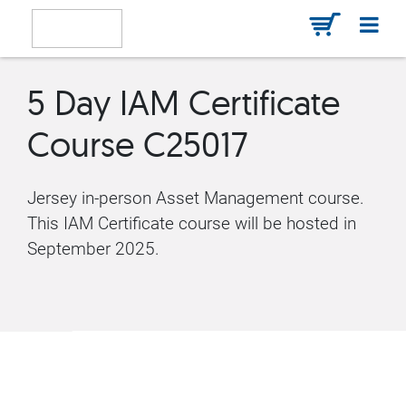
5 Day IAM Certificate
Course C25017
Jersey in-person Asset Management course.
This IAM Certificate course will be hosted in
September 2025.