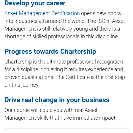
Develop your career
Asset Management Certification
opens new doors
into industries all around the world. The ISO in Asset
Management is still relatively young and there is a
shortage of skilled professionals in this discipline.
Progress towards Chartership
Chartership is the ultimate professional recognition
for a discipline. Achieving it requires experience and
proven qualifications. The Certificate is the first step
on this journey.
Drive real change in your business
Our course will equip you with real Asset
Management skills that have immediate impact.