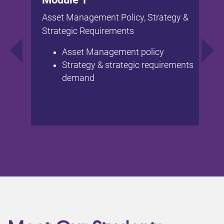
Asset Management Policy, Strategy &
Strategic Requirements
Asset Management policy
Strategy & strategic requirements
demand