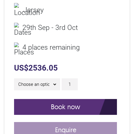
Jersey
29th Sep - 3rd Oct
4 places remaining
US$
2536.05
5 Day IAM Certificate C
Book now
Enquire