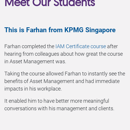
Meet Our Students
This is Farhan from KPMG Singapore
Farhan completed the
IAM Certificate course
after
hearing from colleagues about how great the course
in Asset Management was.
Taking the course allowed Farhan to instantly see the
benefits of Asset Management and had immediate
impacts in his workplace.
It enabled him to have better more meaningful
conversations with his management and clients.