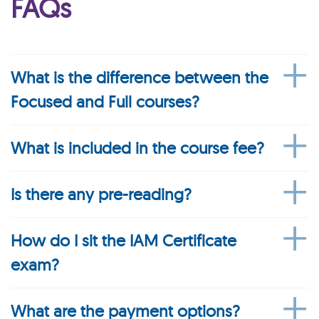
FAQs
What is the difference between the
Focused and Full courses?
What is included in the course fee?
Is there any pre-reading?
How do I sit the IAM Certificate
exam?
What are the payment options?