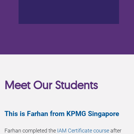
Meet Our Students
This is Farhan from KPMG Singapore
Farhan completed the
IAM Certificate course
after