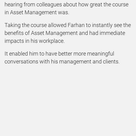
hearing from colleagues about how great the course
in Asset Management was.
Taking the course allowed Farhan to instantly see the
benefits of Asset Management and had immediate
impacts in his workplace.
It enabled him to have better more meaningful
conversations with his management and clients.