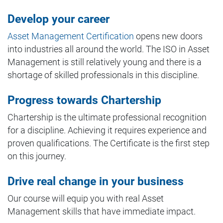
Develop your career
Asset Management Certification
opens new doors
into industries all around the world. The ISO in Asset
Management is still relatively young and there is a
shortage of skilled professionals in this discipline.
Progress towards Chartership
Chartership is the ultimate professional recognition
for a discipline. Achieving it requires experience and
proven qualifications. The Certificate is the first step
on this journey.
Drive real change in your business
Our course will equip you with real Asset
Management skills that have immediate impact.