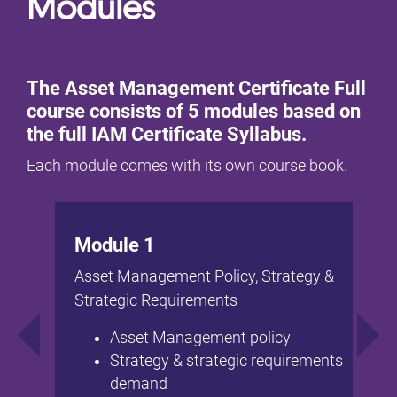
Modules
The Asset Management Certificate Full
course consists of 5 modules based on
the full IAM Certificate Syllabus.
Each module comes with its own course book.
Module 1
Asset Management Policy, Strategy &
Strategic Requirements
Asset Management policy
Strategy & strategic requirements
demand