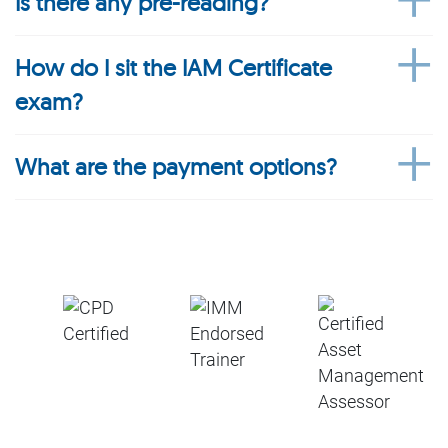
Is there any pre-reading?
How do I sit the IAM Certificate
exam?
What are the payment options?