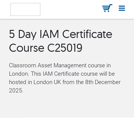
5 Day IAM Certificate
Course C25019
Classroom Asset Management course in
London. This IAM Certificate course will be
hosted in London UK from the 8th December
2025.