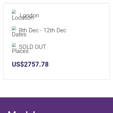
London
8th Dec - 12th Dec
SOLD OUT
US$
2757.78