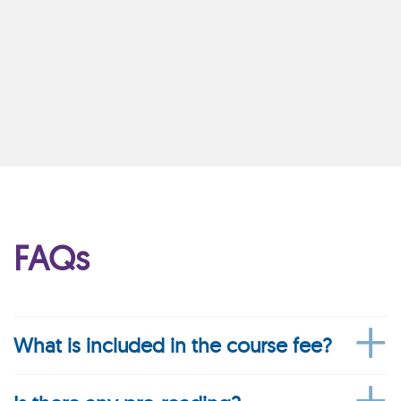
FAQs
What is included in the course fee?