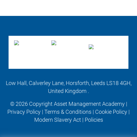
Low Hall, Calverley Lane, Horsforth, Leeds LS18 4GH,
United Kingdom .
© 2026 Copyright Asset Management Academy |
Privacy Policy
|
Terms & Conditions
|
Cookie Policy
|
Modern Slavery Act
|
Policies