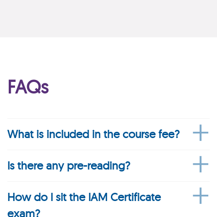
FAQs
What is included in the course fee?
Is there any pre-reading?
How do I sit the IAM Certificate
exam?