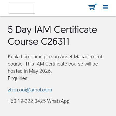
5 Day IAM Certificate
Course C26311
Kuala Lumpur in-person Asset Management
course. This IAM Certificate course will be
hosted in May 2026.
Enquiries:
zhen.ooi@amcl.com
+60 19-222 0425 WhatsApp