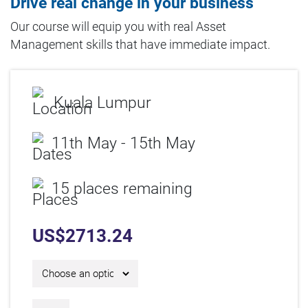
Drive real change in your business
Our course will equip you with real Asset
Management skills that have immediate impact.
Kuala Lumpur
11th May - 15th May
15 places remaining
US$
2713.24