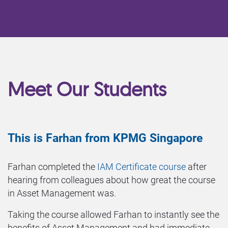
Meet Our Students
This is Farhan from KPMG Singapore
Farhan completed the
IAM Certificate course
after
hearing from colleagues about how great the course
in Asset Management was.
Taking the course allowed Farhan to instantly see the