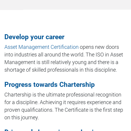
Develop your career
Asset Management Certification
opens new doors
into industries all around the world. The ISO in Asset
Management is still relatively young and there is a
shortage of skilled professionals in this discipline.
Progress towards Chartership
Chartership is the ultimate professional recognition
for a discipline. Achieving it requires experience and
proven qualifications. The Certificate is the first step
on this journey.