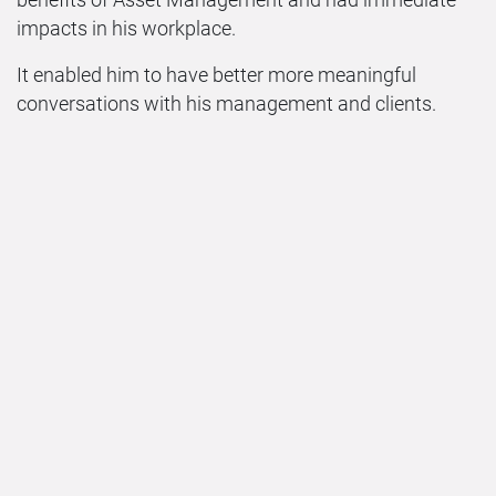
benefits of Asset Management and had immediate
impacts in his workplace.
It enabled him to have better more meaningful
conversations with his management and clients.