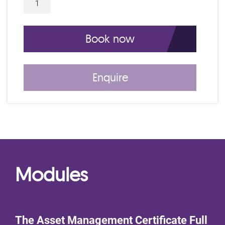
5 Day IAM Certificate Course C26311 qu
Book now
Enquire
Modules
The Asset Management Certificate Full