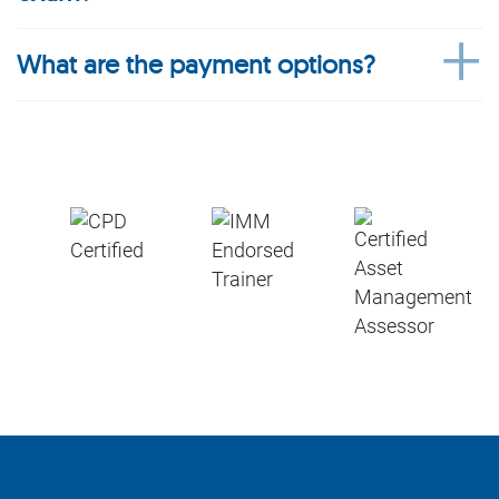
What are the payment options?