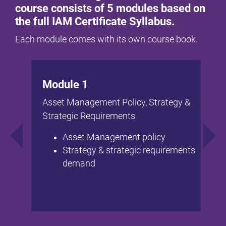
course consists of 5 modules based on
the full IAM Certificate Syllabus.
Each module comes with its own course book.
Module 1
Asset Management Policy, Strategy &
Strategic Requirements
Asset Management policy
Strategy & strategic requirements
demand