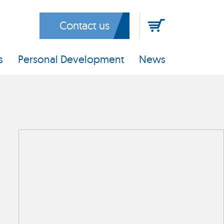
Contact us
s
Personal Development
News