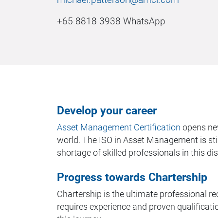
+65 8818 3938 WhatsApp
Develop your career
Asset Management Certification
opens new
world. The ISO in Asset Management is still
shortage of skilled professionals in this dis
Progress towards Chartership
Chartership is the ultimate professional rec
requires experience and proven qualification