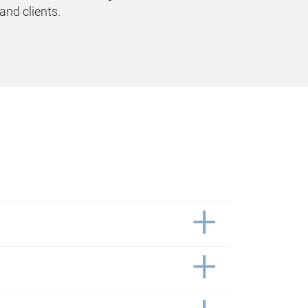
nd clients.