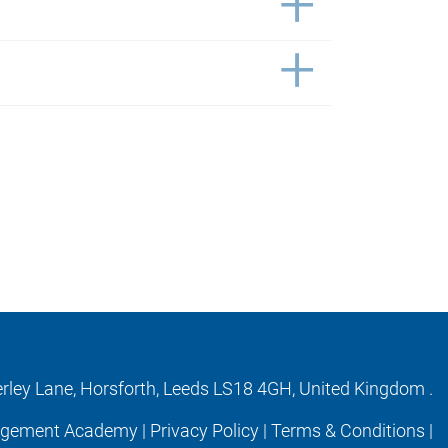
erley Lane, Horsforth, Leeds LS18 4GH, United Kingdom .
agement Academy |
Privacy Policy
|
Terms & Conditions
|