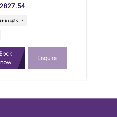
2827.54
y IAM Certificate Course C26315 quantity
Book
Enquire
now