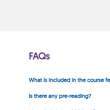
FAQs
What is included in the course f
Is there any pre-reading?