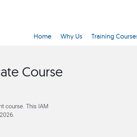
Home
Why Us
Training Course
cate Course
t course. This IAM
 2026.