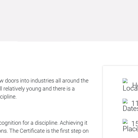
 doors into industries all around the
H
 relatively young and there is a
cipline.
11
ognition for a discipline. Achieving it
15
s. The Certificate is the first step on