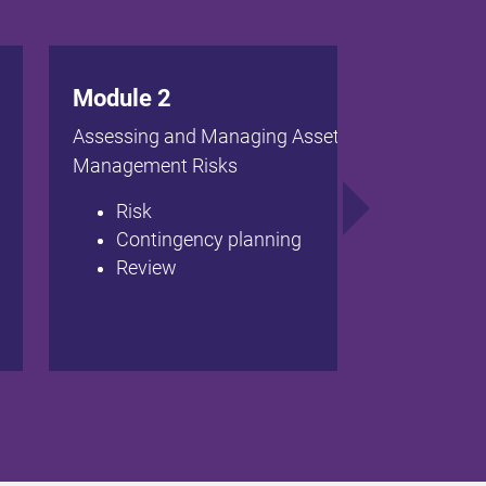
Module 2
Assessing and Managing Asset
Management Risks
Risk
Contingency planning
Review