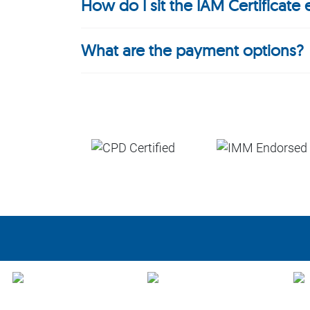
How do I sit the IAM Certificate
What are the payment options?