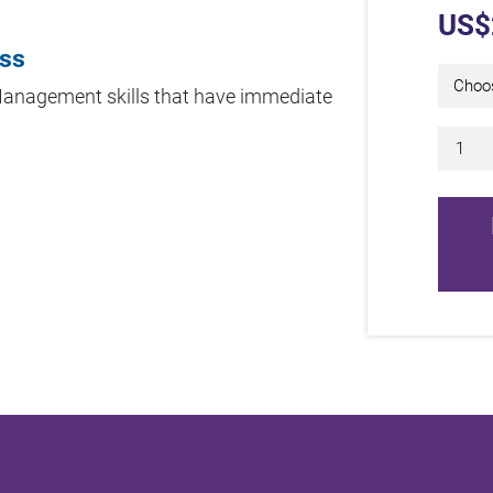
US$
ess
 Management skills that have immediate
5 Da