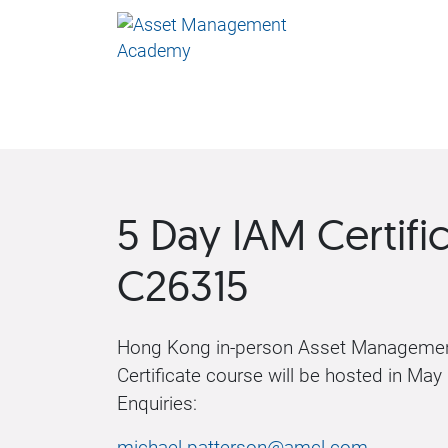
5 Day IAM Certifi
C26315
Hong Kong in-person Asset Managemen
Certificate course will be hosted in May
Enquiries:
michael.patterson@amcl.com