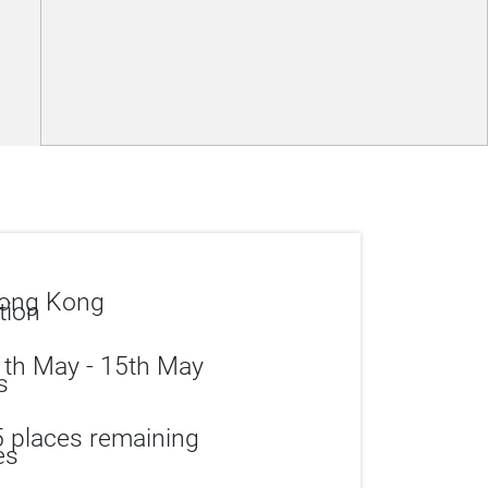
ong Kong
th May - 15th May
 places remaining