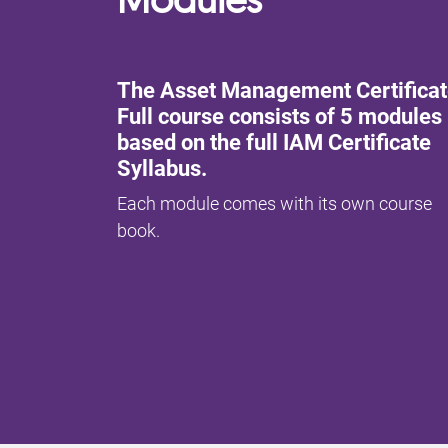
The Asset Management Certifica
Full course consists of 5 modules
based on the full IAM Certificate
Syllabus.
Each module comes with its own course
book.