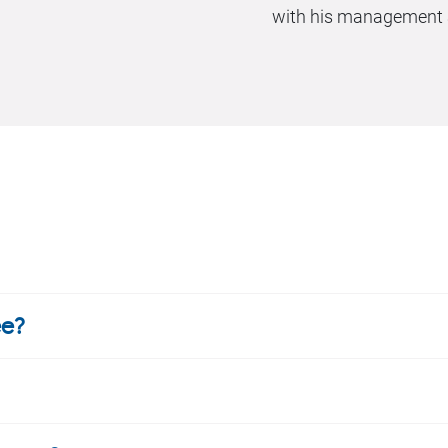
with his management a
ee?