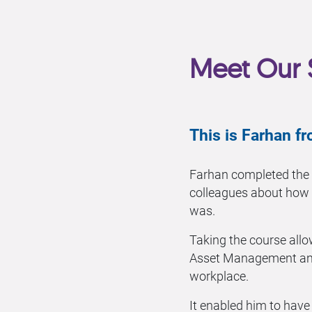
Meet Our 
This is Farhan 
Farhan completed the
colleagues about how
was.
Taking the course allo
Asset Management and
workplace.
It enabled him to hav