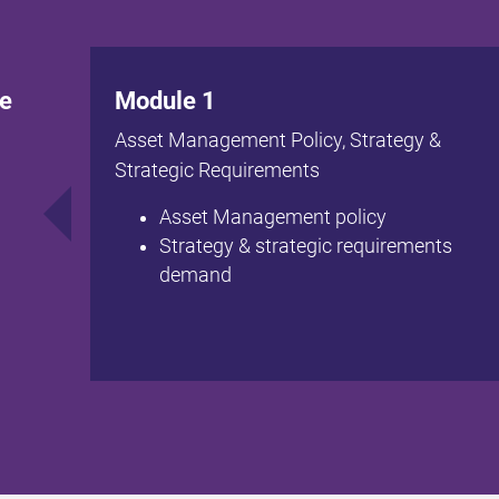
te
Module 1
Asset Management Policy, Strategy &
Strategic Requirements
Asset Management policy
Strategy & strategic requirements
demand