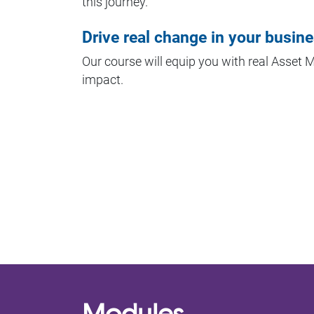
this journey.
Drive real change in your busin
Our course will equip you with real Asset
impact.
Modules