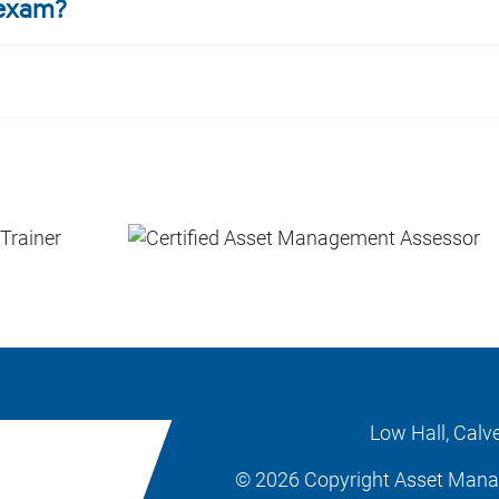
 exam?
Low Hall, Calv
© 2026 Copyright Asset Man