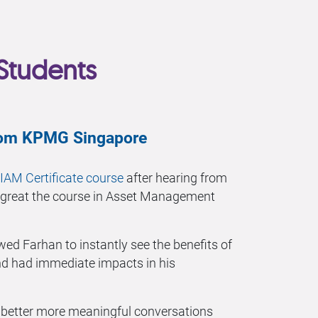
Students
from KPMG Singapore
IAM Certificate course
after hearing from
 great the course in Asset Management
wed Farhan to instantly see the benefits of
 had immediate impacts in his
e better more meaningful conversations