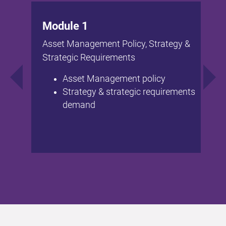
Module 1
Asset Management Policy, Strategy &
Strategic Requirements
Asset Management policy
Strategy & strategic requirements
demand