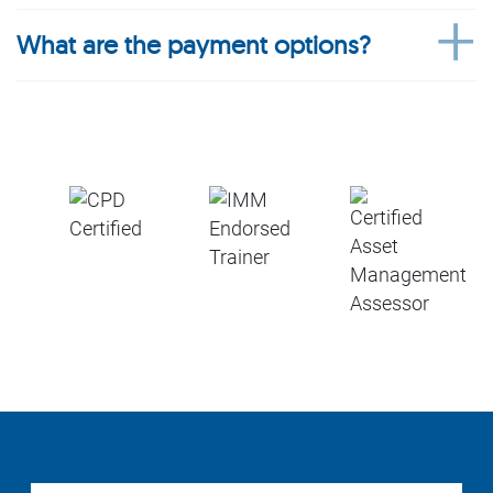
What are the payment options?