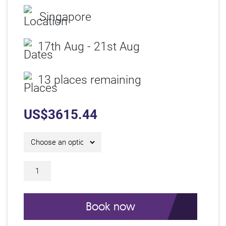
Singapore
17th Aug - 21st Aug
13 places remaining
US$
3615.44
5 Day IAM Certificate Course C26321 qu
Book now