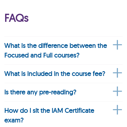
FAQs
What is the difference between the
Focused and Full courses?
What is included in the course fee?
Is there any pre-reading?
How do I sit the IAM Certificate
exam?