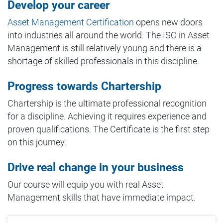
Develop your career
Asset Management Certification
opens new doors
into industries all around the world. The ISO in Asset
Management is still relatively young and there is a
shortage of skilled professionals in this discipline.
Progress towards Chartership
Chartership is the ultimate professional recognition
for a discipline. Achieving it requires experience and
proven qualifications. The Certificate is the first step
on this journey.
Drive real change in your business
Our course will equip you with real Asset
Management skills that have immediate impact.