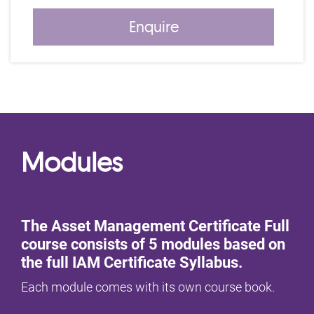
Enquire
Modules
The Asset Management Certificate Full
course consists of 5 modules based on
the full IAM Certificate Syllabus.
Each module comes with its own course book.