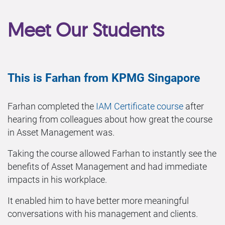
Meet Our Students
This is Farhan from KPMG Singapore
Farhan completed the
IAM Certificate course
after
hearing from colleagues about how great the course
in Asset Management was.
Taking the course allowed Farhan to instantly see the
benefits of Asset Management and had immediate
impacts in his workplace.
It enabled him to have better more meaningful
conversations with his management and clients.