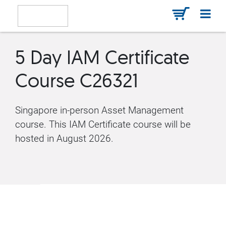
5 Day IAM Certificate
Course C26321
Singapore in-person Asset Management
course. This IAM Certificate course will be
hosted in August 2026.