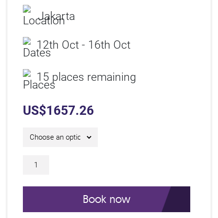
Jakarta
12th Oct - 16th Oct
15 places remaining
US$
1657.26
5 Day IAM Certificate Course C26324 qu
Book now