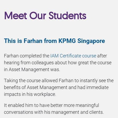
Meet Our Students
This is Farhan from KPMG Singapore
Farhan completed the
IAM Certificate course
after
hearing from colleagues about how great the course
in Asset Management was.
Taking the course allowed Farhan to instantly see the
benefits of Asset Management and had immediate
impacts in his workplace.
It enabled him to have better more meaningful
conversations with his management and clients.