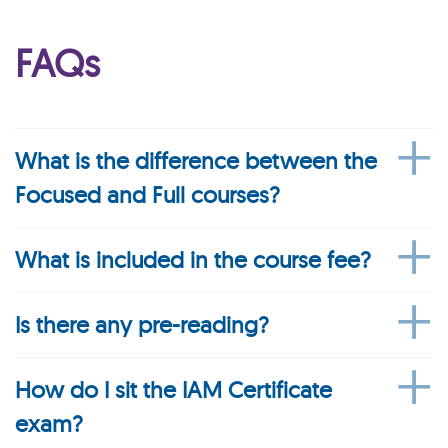
FAQs
What is the difference between the
Focused and Full courses?
What is included in the course fee?
Is there any pre-reading?
How do I sit the IAM Certificate
exam?