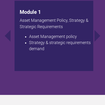
Module 1
Asset Management Policy, Strategy &
Strategic Requirements
Asset Management policy
Strategy & strategic requirements
demand