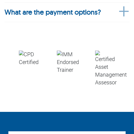
What are the payment options?