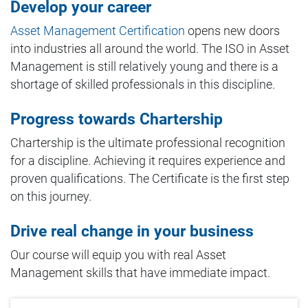
Develop your career
Asset Management Certification
opens new doors
into industries all around the world. The ISO in Asset
Management is still relatively young and there is a
shortage of skilled professionals in this discipline.
Progress towards Chartership
Chartership is the ultimate professional recognition
for a discipline. Achieving it requires experience and
proven qualifications. The Certificate is the first step
on this journey.
Drive real change in your business
Our course will equip you with real Asset
Management skills that have immediate impact.