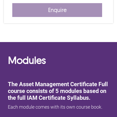
Enquire
Modules
The Asset Management Certificate Full
course consists of 5 modules based on
the full IAM Certificate Syllabus.
Each module comes with its own course book.