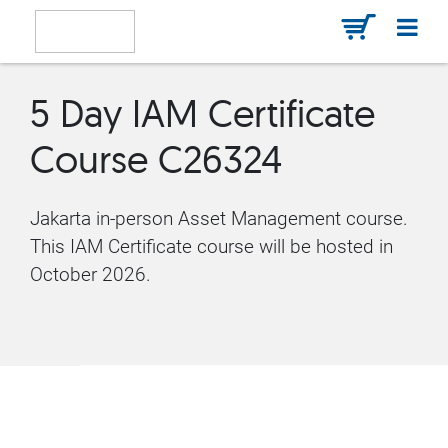
5 Day IAM Certificate
Course C26324
Jakarta in-person Asset Management course.
This IAM Certificate course will be hosted in
October 2026.