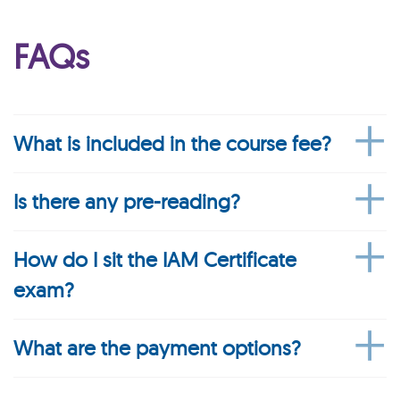
FAQs
What is included in the course fee?
Is there any pre-reading?
How do I sit the IAM Certificate
exam?
What are the payment options?