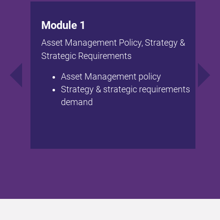
Module 1
Asset Management Policy, Strategy &
Strategic Requirements
Asset Management policy
Strategy & strategic requirements
demand