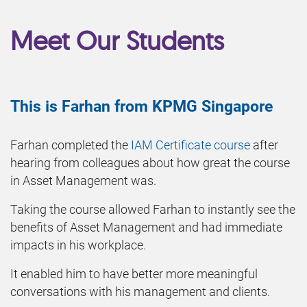
Meet Our Students
This is Farhan from KPMG Singapore
Farhan completed the
IAM Certificate course
after
hearing from colleagues about how great the course
in Asset Management was.
Taking the course allowed Farhan to instantly see the
benefits of Asset Management and had immediate
impacts in his workplace.
It enabled him to have better more meaningful
conversations with his management and clients.