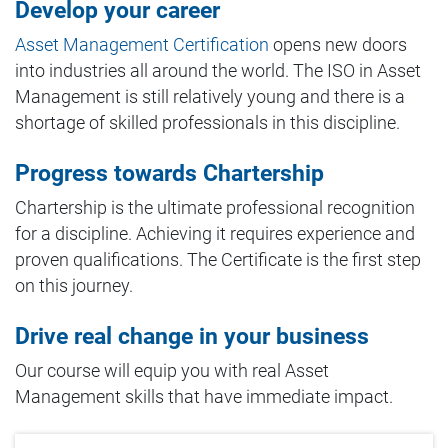
Develop your career
Asset Management Certification
opens new doors
into industries all around the world. The ISO in Asset
Management is still relatively young and there is a
shortage of skilled professionals in this discipline.
Progress towards Chartership
Chartership is the ultimate professional recognition
for a discipline. Achieving it requires experience and
proven qualifications. The Certificate is the first step
on this journey.
Drive real change in your business
Our course will equip you with real Asset
Management skills that have immediate impact.