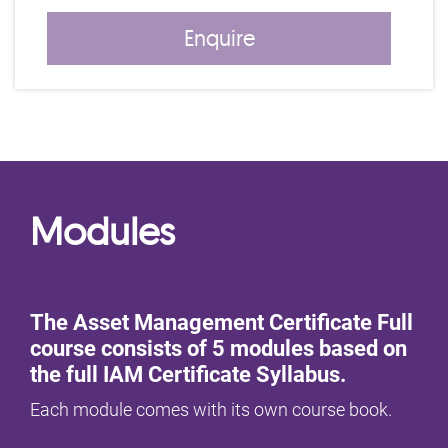
Enquire
Modules
The Asset Management Certificate Full
course consists of 5 modules based on
the full IAM Certificate Syllabus.
Each module comes with its own course book.