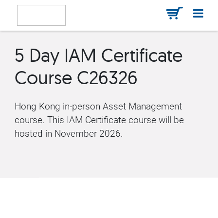
5 Day IAM Certificate
Course C26326
Hong Kong in-person Asset Management
course. This IAM Certificate course will be
hosted in November 2026.