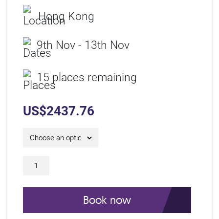
Hong Kong
9th Nov - 13th Nov
15 places remaining
US$
2437.76
5 Day IAM Certificate Course C26326 qu
Book now