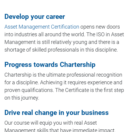
Develop your career
Asset Management Certification
opens new doors
into industries all around the world. The ISO in Asset
Management is still relatively young and there is a
shortage of skilled professionals in this discipline.
Progress towards Chartership
Chartership is the ultimate professional recognition
for a discipline. Achieving it requires experience and
proven qualifications. The Certificate is the first step
on this journey.
Drive real change in your business
Our course will equip you with real Asset
Management skills that have immediate impact.