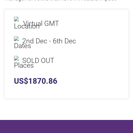
Virtual GMT
2nd Dec - 6th Dec
SOLD OUT
US$
1870.86