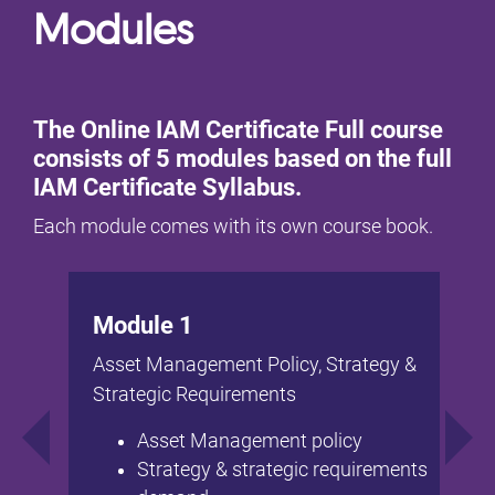
Modules
The Online IAM Certificate Full course
consists of 5 modules based on the full
IAM Certificate Syllabus.
Each module comes with its own course book.
Module 1
Asset Management Policy, Strategy &
Strategic Requirements
Asset Management policy
Strategy & strategic requirements