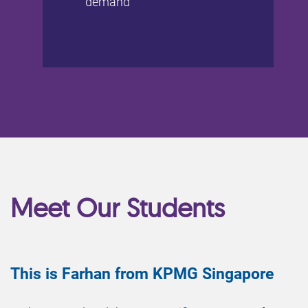
demand
Meet Our Students
This is Farhan from KPMG Singapore