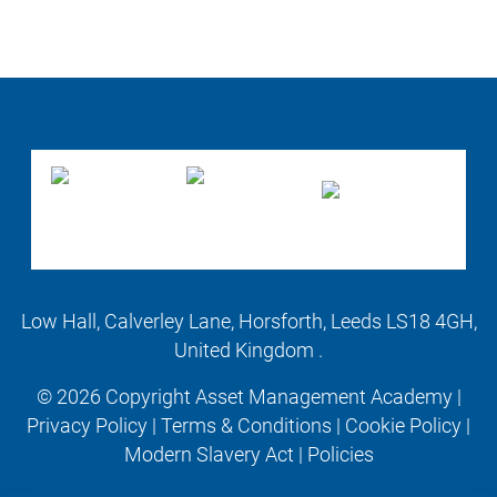
Low Hall, Calverley Lane, Horsforth, Leeds LS18 4GH,
United Kingdom .
© 2026 Copyright Asset Management Academy |
Privacy Policy
|
Terms & Conditions
|
Cookie Policy
|
Modern Slavery Act
|
Policies