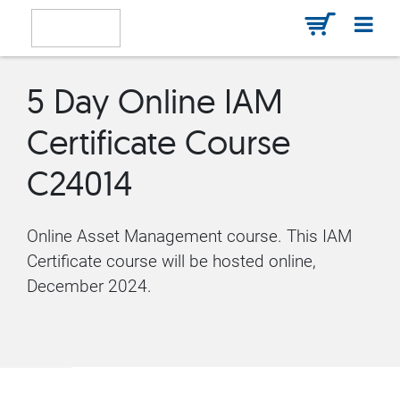
5 Day Online IAM
Certificate Course
C24014
Online Asset Management course. This IAM
Certificate course will be hosted online,
December 2024.