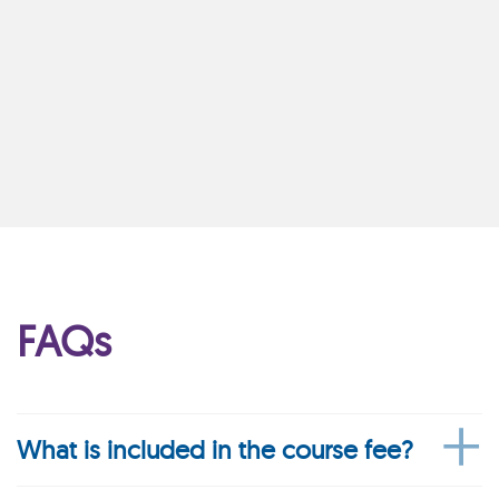
FAQs
What is included in the course fee?