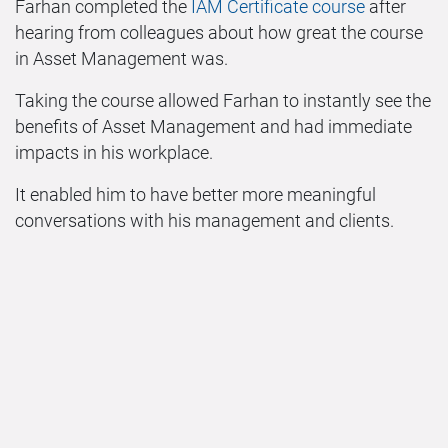
Farhan completed the
IAM Certificate course
after
hearing from colleagues about how great the course
in Asset Management was.
Taking the course allowed Farhan to instantly see the
benefits of Asset Management and had immediate
impacts in his workplace.
It enabled him to have better more meaningful
conversations with his management and clients.