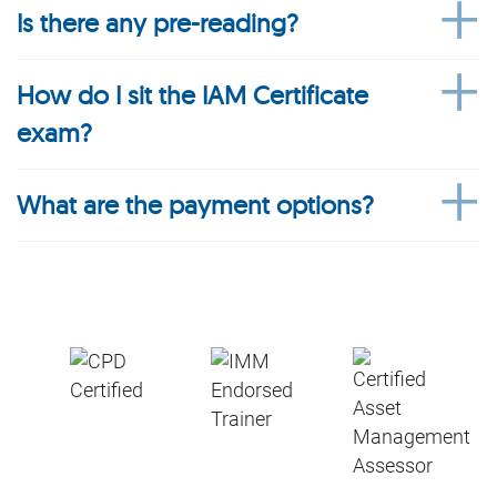
Is there any pre-reading?
How do I sit the IAM Certificate
exam?
What are the payment options?