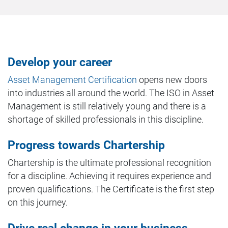
Develop your career
Asset Management Certification
opens new doors
into industries all around the world. The ISO in Asset
Management is still relatively young and there is a
shortage of skilled professionals in this discipline.
Progress towards Chartership
Chartership is the ultimate professional recognition
for a discipline. Achieving it requires experience and
proven qualifications. The Certificate is the first step
on this journey.