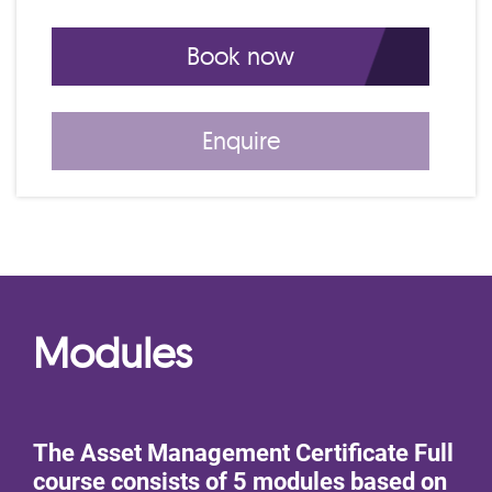
4 Day IAM Certificate Course EA Dec C
Book now
Enquire
Modules
The Asset Management Certificate Full
course consists of 5 modules based on