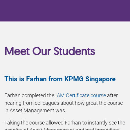
Meet Our Students
This is Farhan from KPMG Singapore
Farhan completed the
IAM Certificate course
after
hearing from colleagues about how great the course
in Asset Management was.
Taking the course allowed Farhan to instantly see the