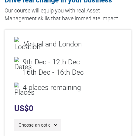
Drive real change in your business
Our course will equip you with real Asset
Management skills that have immediate impact.
Virtual and London
9th Dec - 12th Dec
16th Dec - 16th Dec
4 places remaining
US$
0