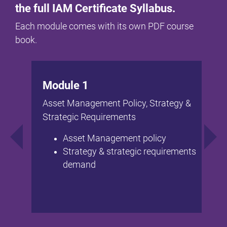
the full IAM Certificate Syllabus.
Each module comes with its own PDF course
book.
Module 1
Asset Management Policy, Strategy &
Strategic Requirements
Asset Management policy
Strategy & strategic requirements
demand