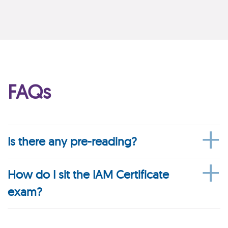
FAQs
Is there any pre-reading?
How do I sit the IAM Certificate
exam?