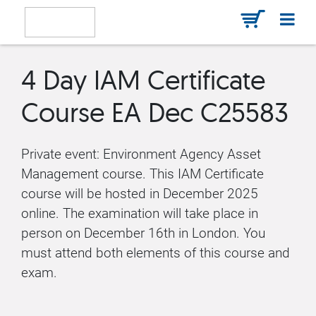
4 Day IAM Certificate
Course EA Dec C25583
Private event: Environment Agency Asset
Management course. This IAM Certificate
course will be hosted in December 2025
online. The examination will take place in
person on December 16th in London. You
must attend both elements of this course and
exam.