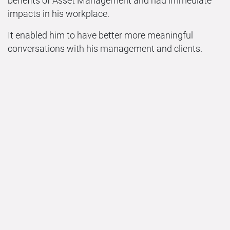
benefits of Asset Management and had immediate
impacts in his workplace.
It enabled him to have better more meaningful
conversations with his management and clients.