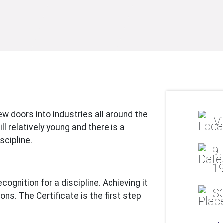
w doors into industries all around the
Vi
l relatively young and there is a
scipline.
9t
19
cognition for a discipline. Achieving it
S
ns. The Certificate is the first step