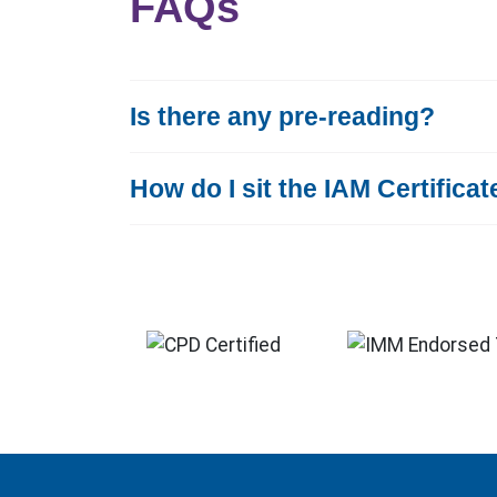
FAQs
Is there any pre-reading?
How do I sit the IAM Certifica