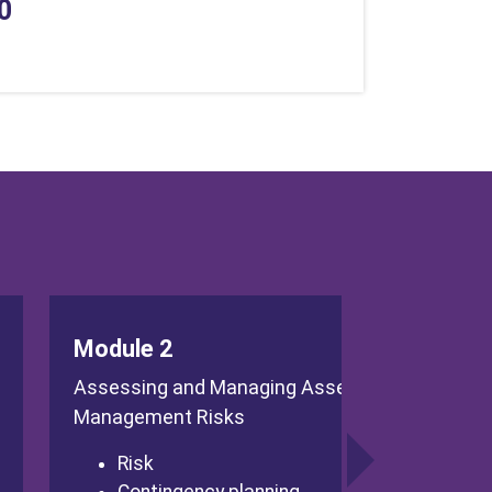
0
Module 2
Assessing and Managing Asset
Management Risks
Risk