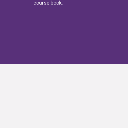
course book.