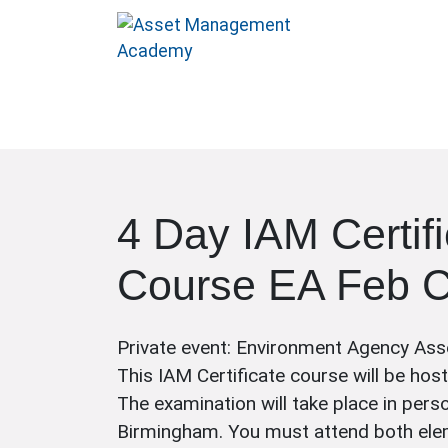
4 Day IAM Certif
Course EA Feb 
Private event: Environment Agency As
This IAM Certificate course will be hos
The examination will take place in pers
Birmingham. You must attend both ele