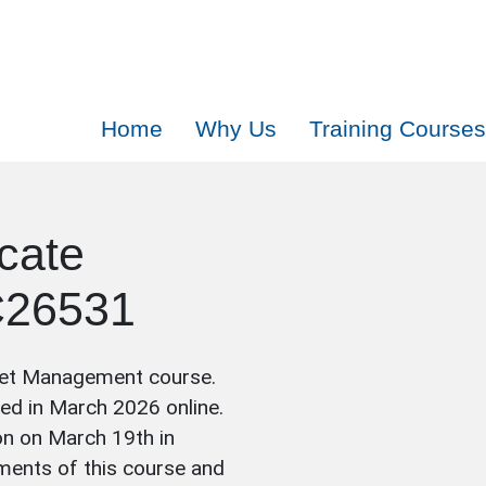
Home
Why Us
Training Courses
icate
C26531
set Management course.
ted in March 2026 online.
on on March 19th in
ments of this course and