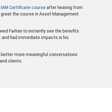
e
IAM Certificate course
after hearing from
 great the course in Asset Management
wed Farhan to instantly see the benefits
and had immediate impacts in his
e better more meaningful conversations
nd clients.