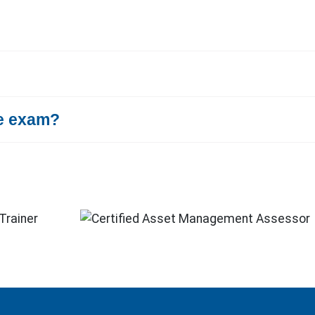
te exam?