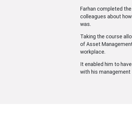
Farhan completed th
colleagues about how
was.
Taking the course allo
of Asset Management 
workplace.
It enabled him to hav
with his management a