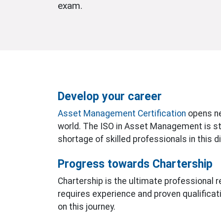
exam.
Develop your career
Asset Management Certification
opens ne
world. The ISO in Asset Management is stil
shortage of skilled professionals in this di
Progress towards Chartership
Chartership is the ultimate professional re
requires experience and proven qualificatio
on this journey.