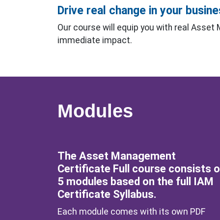
Drive real change in your busin
Our course will equip you with real Asset
immediate impact.
Modules
The Asset Management
Certificate Full course consists o
5 modules based on the full IAM
Certificate Syllabus.
Each module comes with its own PDF