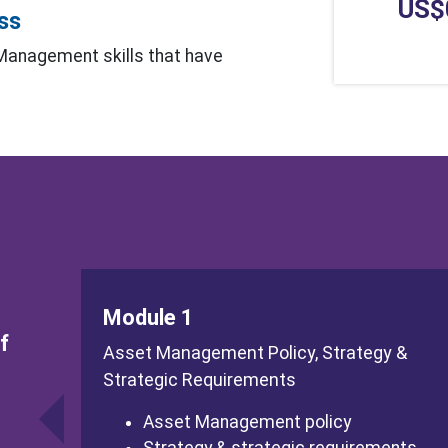
US$
ess
 Management skills that have
Module 1
f
Asset Management Policy, Strategy &
Strategic Requirements
Asset Management policy