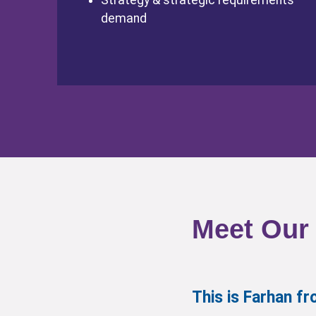
Strategy & strategic requirements
demand
Meet Our
This is Farhan 