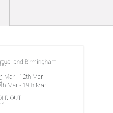
rtual and Birmingham
h Mar - 12th Mar
th Mar - 19th Mar
OLD OUT