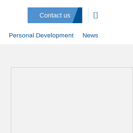
Contact us
Personal Development
News