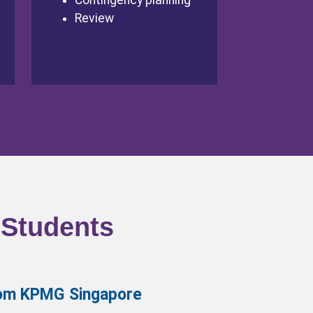
Contingency planning
Review
 Students
from KPMG Singapore