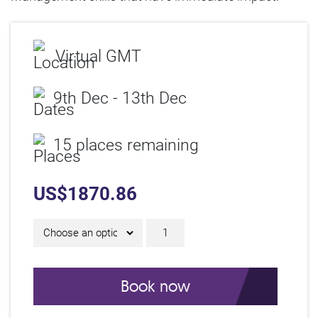
Virtual GMT
9th Dec - 13th Dec
15 places remaining
US$
1870.86
5 Day Online IAM Certif
Book now