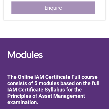
Enquire
Modules
The Online IAM Certificate Full course
consists of 5 modules based on the full
IAM Certificate Syllabus for the
Principles of Asset Management
examination.