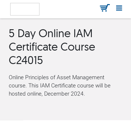
5 Day Online IAM
Certificate Course
C24015
Online Principles of Asset Management
course. This IAM Certificate course will be
hosted online, December 2024.