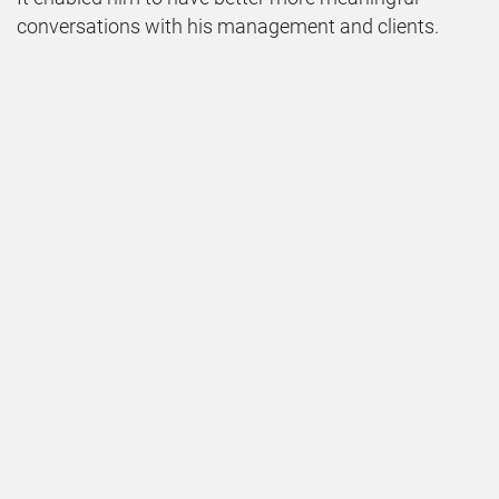
conversations with his management and clients.