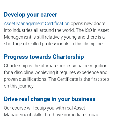
Develop your career
Asset Management Certification
opens new doors
into industries all around the world. The ISO in Asset
Management is still relatively young and there is a
shortage of skilled professionals in this discipline.
Progress towards Chartership
Chartership is the ultimate professional recognition
for a discipline. Achieving it requires experience and
proven qualifications. The Certificate is the first step
on this journey.
Drive real change in your business
Our course will equip you with real Asset
Management skills that have immediate impact.