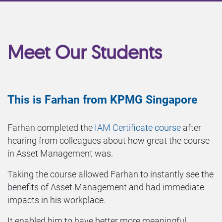
Meet Our Students
This is Farhan from KPMG Singapore
Farhan completed the
IAM Certificate course
after
hearing from colleagues about how great the course
in Asset Management was.
Taking the course allowed Farhan to instantly see the
benefits of Asset Management and had immediate
impacts in his workplace.
It enabled him to have better more meaningful