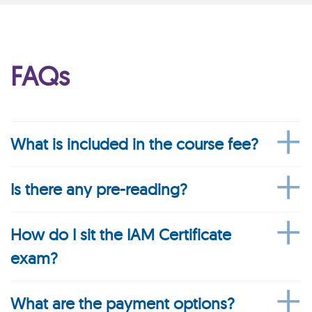
FAQs
What is included in the course fee?
Is there any pre-reading?
How do I sit the IAM Certificate
exam?
What are the payment options?