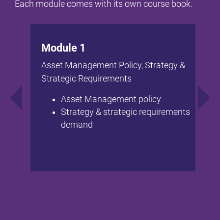
Each module comes with its own course book.
Module 1
Asset Management Policy, Strategy &
Strategic Requirements
Asset Management policy
Strategy & strategic requirements
demand